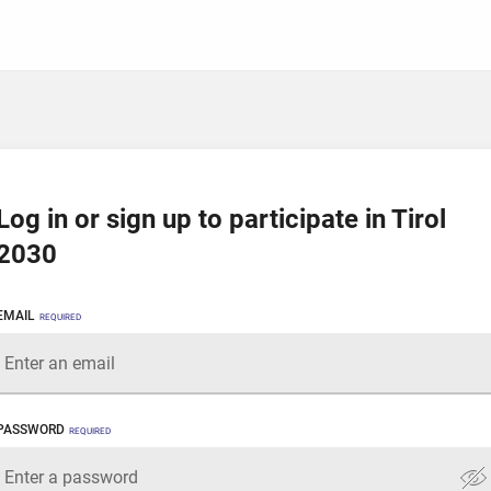
Log in or sign up to participate in Tirol
2030
EMAIL
REQUIRED
PASSWORD
REQUIRED