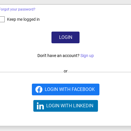
Forgot your password?
Keep me logged in
LOGIN
Don't have an account?
Sign up
or
LOGIN WITH FACEBOOK
LOGIN WITH LINKEDIN