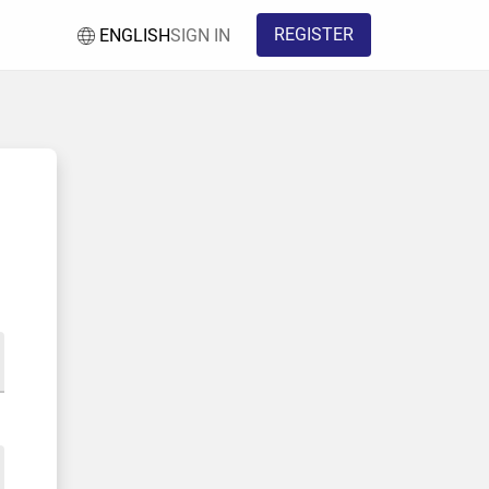
REGISTER
ENGLISH
SIGN IN